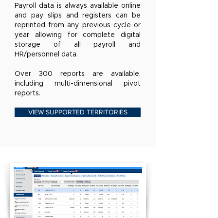
Payroll data is always available online
and pay slips and registers can be
reprinted from any previous cycle or
year allowing for complete digital
storage of all payroll and
HR/personnel data.
Over 300 reports are available,
including multi-dimensional pivot
reports.
VIEW SUPPORTED TERRITORIES