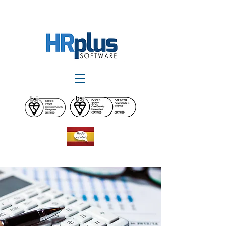
Worldwide :
1-868-225-4233