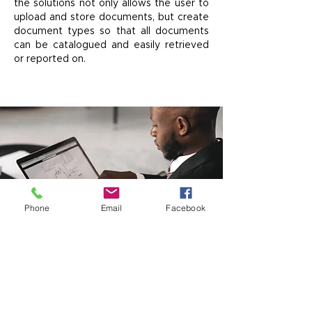
the solutions not only allows the user to
upload and store documents, but create
document types so that all documents
can be catalogued and easily retrieved
or reported on.
Phone
Email
Facebook
SUPPORTED
TERRITORIES