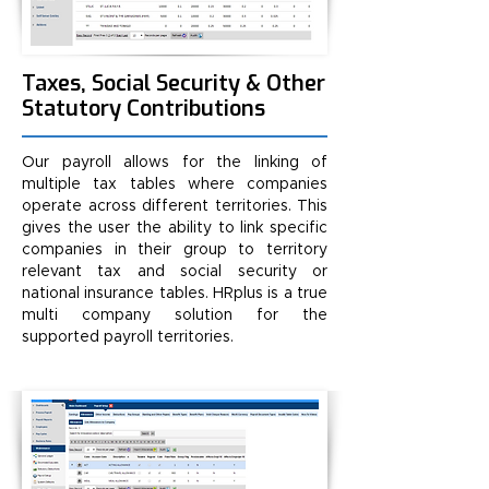
Taxes, Social Security & Other
Statutory Contributions
Our payroll allows for the linking of
multiple tax tables where companies
operate across different territories. This
gives the user the ability to link specific
companies in their group to territory
relevant tax and social security or
national insurance tables. HRplus is a true
multi company solution for the
supported payroll territories.