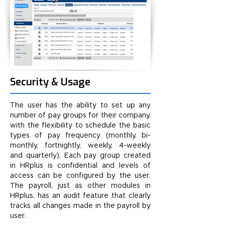
Security & Usage
The user has the ability to set up any
number of pay groups for their company,
with the flexibility to schedule the basic
types of pay frequency (monthly, bi-
monthly, fortnightly, weekly, 4-weekly
and quarterly). Each pay group created
in HRplus is confidential and levels of
access can be configured by the user.
The payroll, just as other modules in
HRplus, has an audit feature that clearly
tracks all changes made in the payroll by
user.