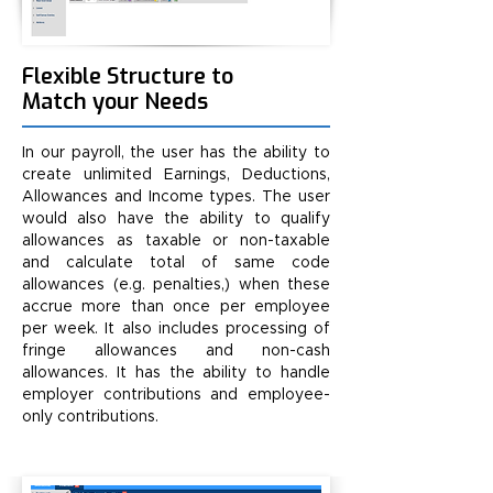
Flexible Structure to
Match your Needs
In our payroll, the user has the ability to
create unlimited Earnings, Deductions,
Allowances and Income types. The user
would also have the ability to qualify
allowances as taxable or non-taxable
and calculate total of same code
allowances (e.g. penalties,) when these
accrue more than once per employee
per week. It also includes processing of
fringe allowances and non-cash
allowances. It has the ability to handle
employer contributions and employee-
only contributions.