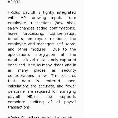
of 2021.
HRplus payroll is tightly integrated
with HR, drawing inputs from
employee transactions (new hires,
salary changes, acting, confirmations),
leave processing, compensation,
benefits, employee relations, the
employee and managers self serve,
and other modules. Due to the
application’s integration at the
database level, data is only captured
once and used as many times and in
as many places as security
considerations allow. This ensures
that data is entered once,
calculations are accurate, and fewer
personnel are required for managing
payroll. HRplus also supports
complete auditing of all payroll
transactions.