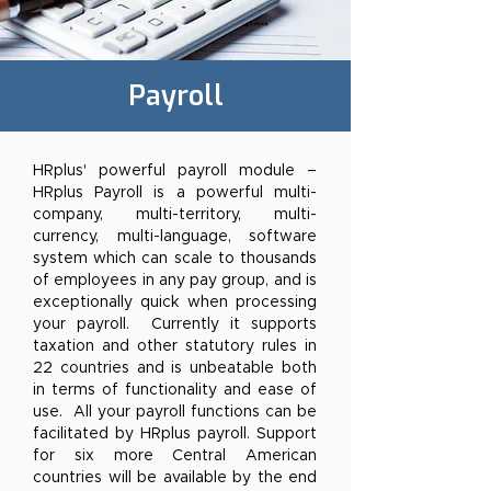
Payroll
HRplus' powerful payroll module –
HRplus Payroll is a powerful multi-
company, multi-territory, multi-
currency, multi-language, software
system which can scale to thousands
of employees in any pay group, and is
exceptionally quick when processing
your payroll. Currently it supports
taxation and other statutory rules in
22 countries and is unbeatable both
in terms of functionality and ease of
use. All your payroll functions can be
facilitated by HRplus payroll. Support
for six more Central American
countries will be available by the end