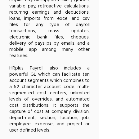
HRplus Payroll supports salary grades,
variable pay, retroactive calculations,
recurring earnings and deductions,
loans, imports from excel and csv
files for any type of payroll
transactions, mass updates,
electronic bank files, cheques,
delivery of payslips by emails, and a
mobile app among many other
features.
HRplus Payroll also includes a
powerful GL which can facilitate ten
account segments which combines to
a 52 character account code, multi-
segmented cost centers, unlimited
levels of overrides, and automated
cost distributions. It supports the
capture of cost at company, division,
department, section, location, job,
employee, expense, and project or
user defined levels.