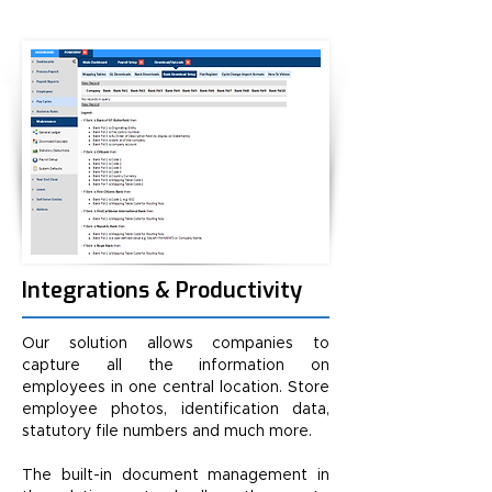
Integrations & Productivity
Our solution allows companies to
capture all the information on
employees in one central location. Store
employee photos, identification data,
statutory file numbers and much more.
The built-in document management in